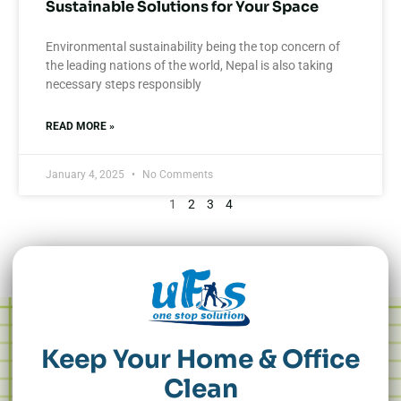
Sustainable Solutions for Your Space
Environmental sustainability being the top concern of
the leading nations of the world, Nepal is also taking
necessary steps responsibly
READ MORE »
January 4, 2025
No Comments
1
2
3
4
Keep Your Home & Office
Clean