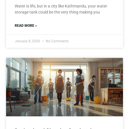
Water is life, but in a city like Kathmandu, your water
storage tank could be the very thing making you
READ MORE »
January 8, 2026
No Comments