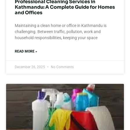
Professional Cleaning Services in
Kathmandu: A Complete Guide for Homes
and Offices
Maintaining a clean home or office in Kathmandu is
challenging. Between traffic, pollution, work and
household responsibilities, keeping your space
READ MORE »
December 26, 2025
No Comments