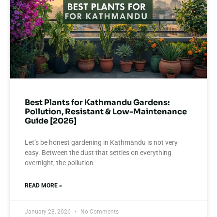
Best Plants for Kathmandu Gardens:
Pollution, Resistant & Low-Maintenance
Guide [2026]
Let’s be honest gardening in Kathmandu is not very
easy. Between the dust that settles on everything
overnight, the pollution
READ MORE »
January 28, 2026
No Comments