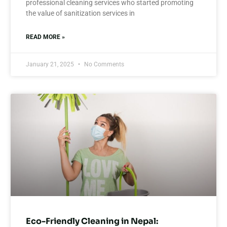
professional cleaning services who started promoting
the value of sanitization services in
READ MORE »
January 21, 2025
No Comments
Eco-Friendly Cleaning in Nepal: