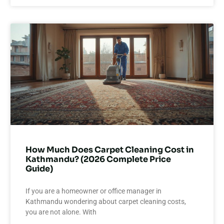
How Much Does Carpet Cleaning Cost in
Kathmandu? (2026 Complete Price
Guide)
If you are a homeowner or office manager in
Kathmandu wondering about carpet cleaning costs,
you are not alone. With