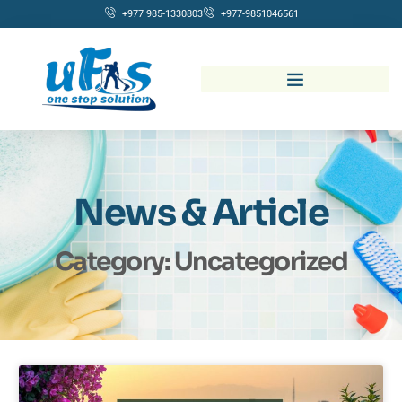
+977 985-1330803
+977-9851046561
News & Article
Category: Uncategorized