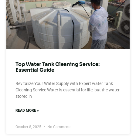
Top Water Tank Cleaning Service:
Essential Guide
Revitalize Your Water Supply with Expert water Tank
Cleaning Service Water is essential for life, but the water
stored in
READ MORE »
October 8, 2025
No Comments