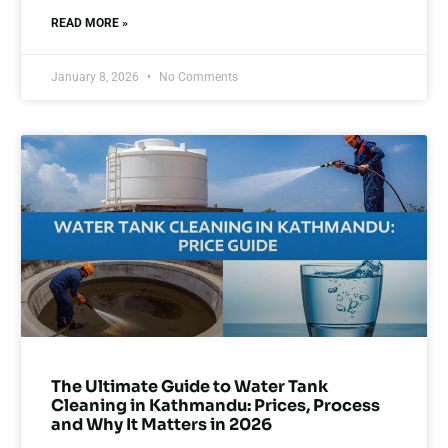
READ MORE »
January 8, 2026
No Comments
The Ultimate Guide to Water Tank
Cleaning in Kathmandu: Prices, Process
and Why It Matters in 2026