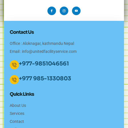
Contact Us
Office : Aloknagar, kathmandu Nepal
Email :
info@unitedfacilityservice.com
+977-9851046561
+977 985-1330803
Quick Links
About Us
Services
Contact