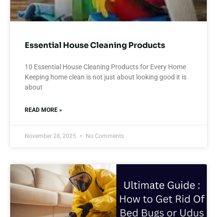
Essential House Cleaning Products
10 Essential House Cleaning Products for Every Home
Keeping home clean is not just about looking good it is
about
READ MORE »
November 28, 2025
No Comments