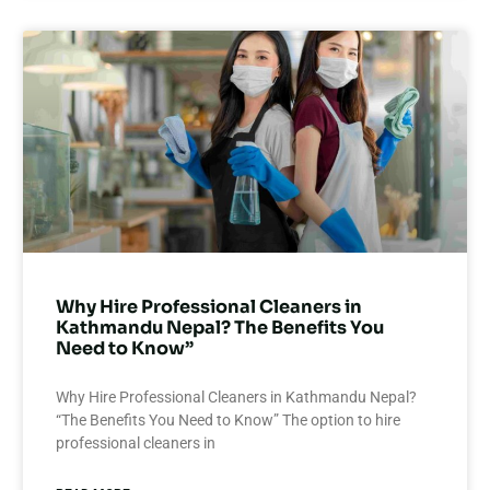
Why Hire Professional Cleaners in
Kathmandu Nepal? The Benefits You
Need to Know”
Why Hire Professional Cleaners in Kathmandu Nepal?
“The Benefits You Need to Know” The option to hire
professional cleaners in