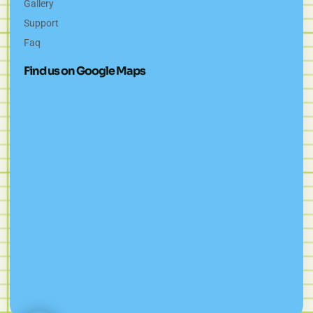
Gallery
Support
Faq
Find us on Google Maps