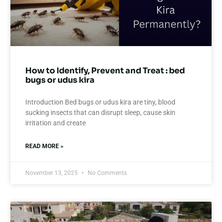
How to Identify, Prevent and Treat : bed
bugs or udus kira
Introduction Bed bugs or udus kira are tiny, blood
sucking insects that can disrupt sleep, cause skin
irritation and create
READ MORE »
November 13, 2025
No Comments