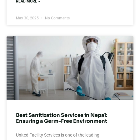
READ MORE »
May 30, 2025
No Comments
Best Sanitization Services in Nepal:
Ensuring a Germ-Free Environment
United Facility Services is one of the leading