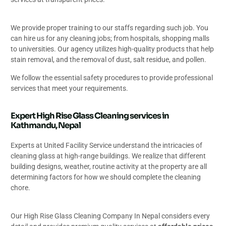
We provide proper training to our staffs regarding such job. You
can hire us for any cleaning jobs; from hospitals, shopping malls
to universities. Our agency utilizes high-quality products that help
stain removal, and the removal of dust, salt residue, and pollen.
We follow the essential safety procedures to provide professional
services that meet your requirements.
Expert High Rise Glass Cleaning services in
Kathmandu, Nepal
Experts at United Facility Service understand the intricacies of
cleaning glass at high-range buildings. We realize that different
building designs, weather, routine activity at the property are all
determining factors for how we should complete the cleaning
chore.
Our High Rise Glass Cleaning Company In Nepal considers every