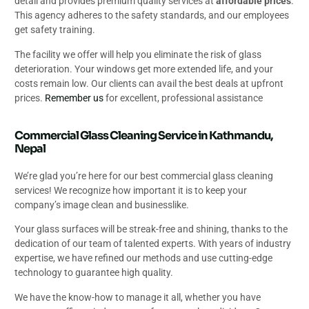
detail and provides premium quality services at
affordable prices
.
This agency adheres to the safety standards, and our employees
get safety training.
The facility we offer will help you eliminate the risk of glass
deterioration. Your windows get more extended life, and your
costs remain low. Our clients can avail the best deals at upfront
prices.
Remember us
for excellent, professional assistance
Commercial Glass Cleaning Service in Kathmandu,
Nepal
We’re glad you’re here for our best commercial glass cleaning
services! We recognize how important it is to keep your
company’s image clean and businesslike.
Your glass surfaces will be streak-free and shining, thanks to the
dedication of our team of talented experts. With years of industry
expertise, we have refined our methods and use cutting-edge
technology to guarantee high quality.
We have the know-how to manage it all, whether you have