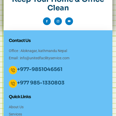
Clean
Contact Us
Office : Aloknagar, kathmandu Nepal
Email :
info@unitedfacilityservice.com
+977-9851046561
+977 985-1330803
Quick Links
About Us
Services