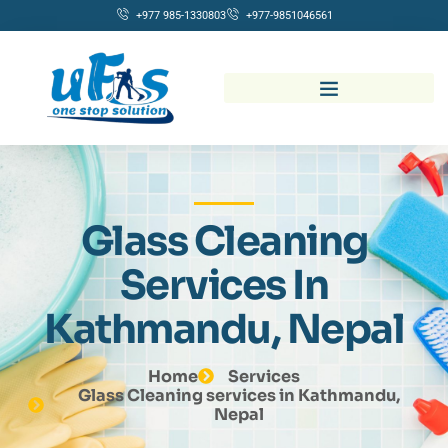
+977 985-1330803
+977-9851046561
Glass Cleaning
Services In
Kathmandu, Nepal
Home
Services
Glass Cleaning services in Kathmandu,
Nepal