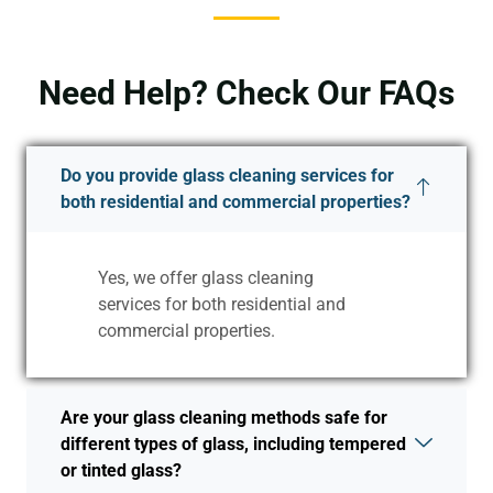
Need Help? Check Our FAQs
Do you provide glass cleaning services for
both residential and commercial properties?
Yes, we offer glass cleaning
services for both residential and
commercial properties.
Are your glass cleaning methods safe for
different types of glass, including tempered
or tinted glass?