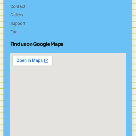
Contact
Gallery
Support
Faq
Find us on Google Maps