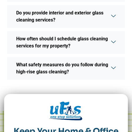
Do you provide interior and exterior glass
cleaning services?
How often should I schedule glass cleaning
services for my property?
What safety measures do you follow during
high-rise glass cleaning?
Keep Your Home & Office