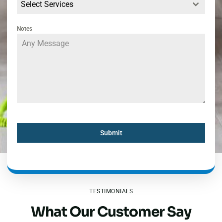
Select Services
Notes
Submit
TESTIMONIALS
What Our Customer Say