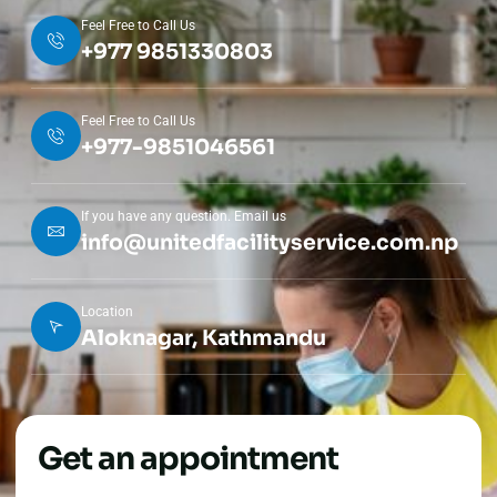
Feel Free to Call Us
+977 9851330803
Feel Free to Call Us
+977-9851046561
If you have any question. Email us
info@unitedfacilityservice.com.np
Location
Aloknagar, Kathmandu
Get an appointment