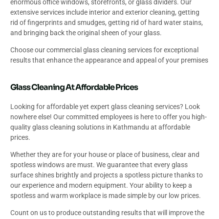
enormous office windows, storefronts, or glass dividers. Our
extensive services include interior and exterior cleaning, getting
rid of fingerprints and smudges, getting rid of hard water stains,
and bringing back the original sheen of your glass.
Choose our commercial glass cleaning services for exceptional
results that enhance the appearance and appeal of your premises
Glass Cleaning At Affordable Prices
Looking for affordable yet expert glass cleaning services? Look
nowhere else! Our committed employees is here to offer you high-
quality glass cleaning solutions in Kathmandu at affordable
prices.
Whether they are for your house or place of business, clear and
spotless windows are must. We guarantee that every glass
surface shines brightly and projects a spotless picture thanks to
our experience and modern equipment. Your ability to keep a
spotless and warm workplace is made simple by our low prices.
Count on us to produce outstanding results that will improve the