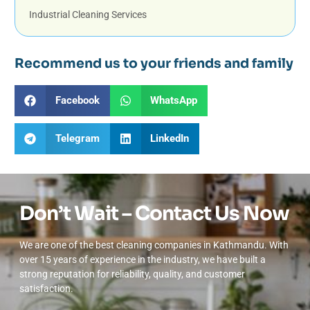
Industrial Cleaning Services
Recommend us to your friends and family
Facebook
WhatsApp
Telegram
LinkedIn
Don’t Wait – Contact Us Now
We are one of the best cleaning companies in Kathmandu. With
over 15 years of experience in the industry, we have built a
strong reputation for reliability, quality, and customer
satisfaction.