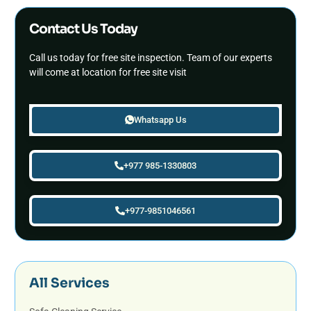
Contact Us Today
Call us today for free site inspection. Team of our experts
will come at location for free site visit
Whatsapp Us
+977 985-1330803
+977-9851046561
All Services