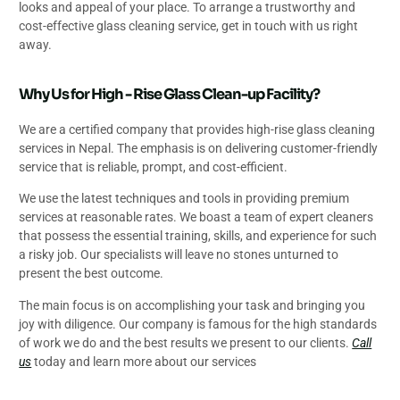
looks and appeal of your place. To arrange a trustworthy and
cost-effective glass cleaning service, get in touch with us right
away.
Why Us for High - Rise Glass Clean-up Facility?
We are a certified company that provides high-rise glass cleaning
services in Nepal. The emphasis is on delivering customer-friendly
service that is reliable, prompt, and cost-efficient.
We use the latest techniques and tools in providing premium
services at reasonable rates. We boast a team of expert cleaners
that possess the essential training, skills, and experience for such
a risky job. Our specialists will leave no stones unturned to
present the best outcome.
The main focus is on accomplishing your task and bringing you
joy with diligence. Our company is famous for the high standards
of work we do and the best results we present to our clients.
Call
us
today and learn more about our services