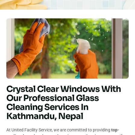
Crystal Clear Windows With
Our Professional Glass
Cleaning Services In
Kathmandu, Nepal
At United Facility Service, we are committed to providing
top-