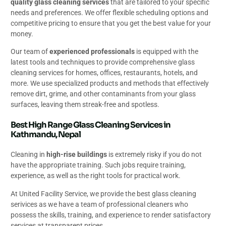
quality glass cleaning services
that are tailored to your specific
needs and preferences. We offer flexible scheduling options and
competitive pricing to ensure that you get the best value for your
money.
Our team of
experienced professionals
is equipped with the
latest tools and techniques to provide comprehensive glass
cleaning services for homes, offices, restaurants, hotels, and
more. We use specialized products and methods that effectively
remove dirt, grime, and other contaminants from your glass
surfaces, leaving them streak-free and spotless.
Best High Range Glass Cleaning Services in
Kathmandu, Nepal
Cleaning in
high-rise buildings
is extremely risky if you do not
have the appropriate training. Such jobs require training,
experience, as well as the right tools for practical work.
At United Facility Service, we provide the best glass cleaning
serivices as we have a team of professional cleaners who
possess the skills, training, and experience to render satisfactory
services at transparent prices.