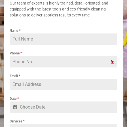
Our team of experts is highly trained, detail-oriented, and
equipped with the latest tools and eco-friendly cleaning
solutions to deliver spotless results every time.
Name
*
Phone
*
Nepal
+977
Email
*
Date
*
Services
*