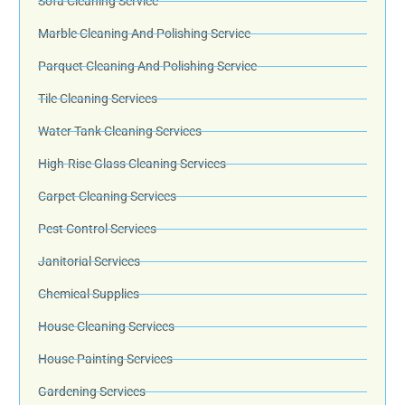
Sofa Cleaning Service
Marble Cleaning And Polishing Service
Parquet Cleaning And Polishing Service
Tile Cleaning Services
Water Tank Cleaning Services
High-Rise Glass Cleaning Services
Carpet Cleaning Services
Pest Control Services
Janitorial Services
Chemical Supplies
House Cleaning Services
House Painting Services
Gardening Services